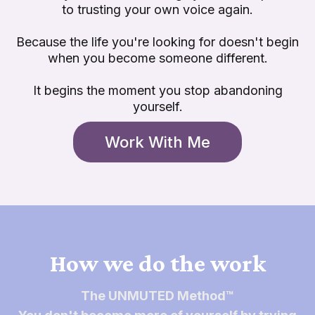
to trusting your own voice again.
Because the life you're looking for doesn't begin
when you become someone different.
It begins the moment you stop abandoning
yourself.
Work With Me
How we do the work
The UNMUTED Method™