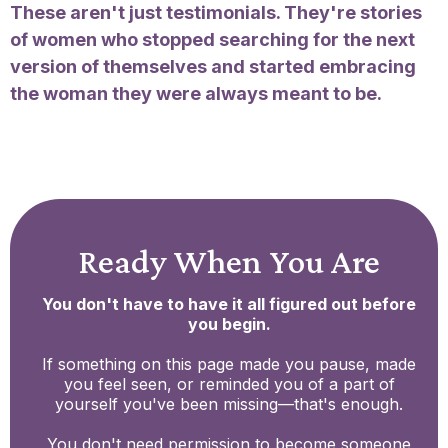
These aren't just testimonials. They're stories
of women who stopped searching for the next
version of themselves and started embracing
the woman they were always meant to be.
Ready When You Are
You don't have to have it all figured out before
you begin.
If something on this page made you pause, made
you feel seen, or reminded you of a part of
yourself you've been missing—that's enough.
You don't need permission to become someone