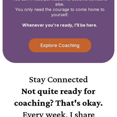
else.
You only need the courage to come home to
yourself.
Whenever you're ready, I'll be here.
Explore Coaching
Stay Connected
Not quite ready for
coaching? That's okay.
Every week, I share