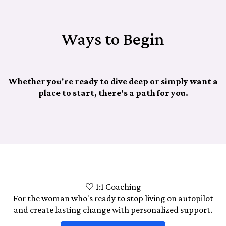
Ways to Begin
Whether you're ready to dive deep or simply want a
place to start, there's a path for you.
🤍 1:1 Coaching
For the woman who's ready to stop living on autopilot
and create lasting change with personalized support.