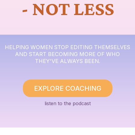
- NOT LESS
HELPING WOMEN STOP EDITING THEMSELVES
AND START BECOMING MORE OF WHO
THEY'VE ALWAYS BEEN.
EXPLORE COACHING
listen to the podcast