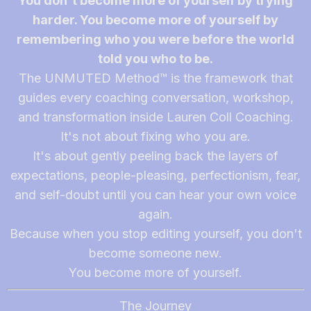
You don't become more of yourself by trying
harder. You become more of yourself by
remembering who you were before the world
told you who to be.
The UNMUTED Method™ is the framework that
guides every coaching conversation, workshop,
and transformation inside Lauren Coll Coaching.
It's not about fixing who you are.
It's about gently peeling back the layers of
expectations, people-pleasing, perfectionism, fear,
and self-doubt until you can hear your own voice
again.
Because when you stop editing yourself, you don't
become someone new.
You become more of yourself.
The Journey