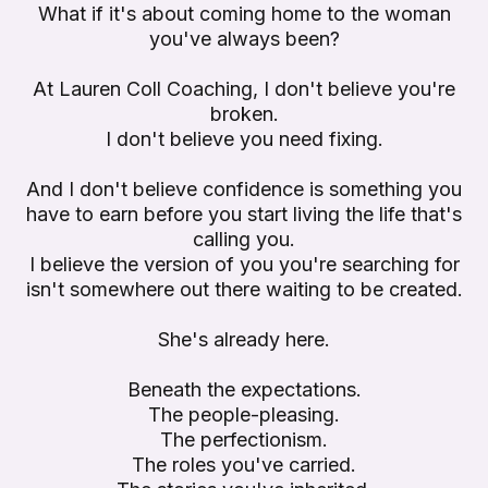
What if it's about coming home to the woman
you've always been?
At Lauren Coll Coaching, I don't believe you're
broken.
I don't believe you need fixing.
And I don't believe confidence is something you
have to earn before you start living the life that's
calling you.
I believe the version of you you're searching for
isn't somewhere out there waiting to be created.
She's already here.
Beneath the expectations.
The people-pleasing.
The perfectionism.
The roles you've carried.