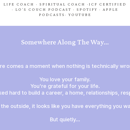
LIFE COACH · SPIRITUAL COACH ·ICF CERTIFIED
· LO'S COUCH PODCAST · SPOTIFY · APPLE
PODCASTS· YOUTUBE
Somewhere Along The Way...
re comes a moment when nothing is technically wron
You love your family.
You're grateful for your life.
d hard to build a career, a home, relationships, resp
the outside, it looks like you have everything you w
But quietly...