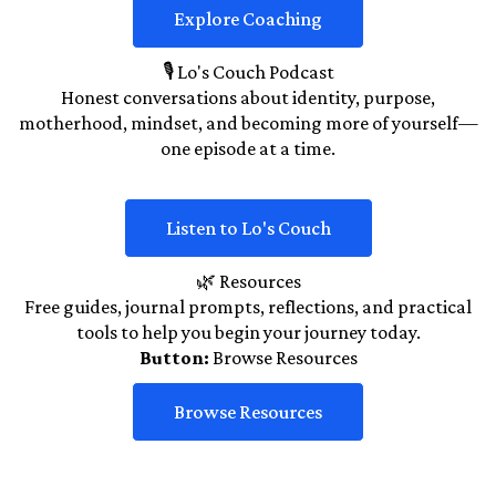
Explore Coaching
🎙️ Lo's Couch Podcast
Honest conversations about identity, purpose,
motherhood, mindset, and becoming more of yourself—
one episode at a time.
Listen to Lo's Couch
🌿 Resources
Free guides, journal prompts, reflections, and practical
tools to help you begin your journey today.
Button:
Browse Resources
Browse Resources