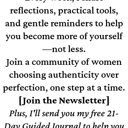
reflections, practical tools,
and gentle reminders to help
you become more of yourself
—not less.
Join a community of women
choosing authenticity over
perfection, one step at a time.
[Join the Newsletter]
Plus, I'll send you my free 21-
Day Guided Journal to help you