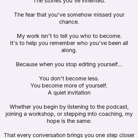
The stories you've inherited.
The fear that you've somehow missed your
chance.
My work isn't to tell you who to become.
It's to help you remember who you've been all
along.
Because when you stop editing yourself...
You don't become less.
You become more of yourself.
A quiet invitation
Whether you begin by listening to the podcast,
joining a workshop, or stepping into coaching, my
hope is the same:
That every conversation brings you one step closer