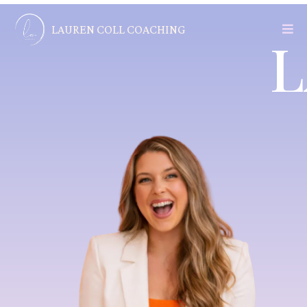
LAUREN COLL COACHING