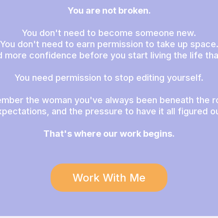
You are not broken.
You don't need to become someone new.
You don't need to earn permission to take up space
 more confidence before you start living the life that
You need permission to stop editing yourself.
mber the woman you've always been beneath the ro
pectations, and the pressure to have it all figured o
That's where our work begins.
Work With Me