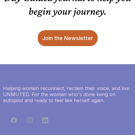
begin your journey.
Join the Newsletter
Helping women reconnect, reclaim their voice, and live
UNMUTED. For the woman who's done living on
autopilot and ready to feel like herself again.