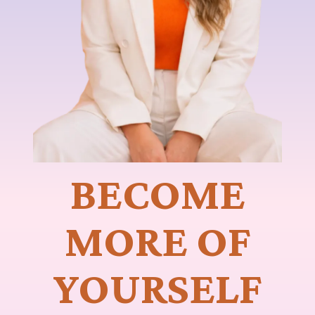
BECOME
MORE OF
YOURSELF