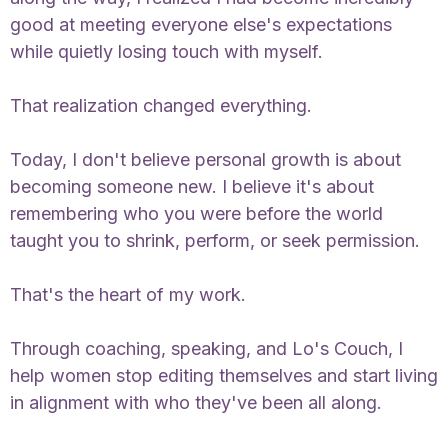
good at meeting everyone else's expectations
while quietly losing touch with myself.
That realization changed everything.
Today, I don't believe personal growth is about
becoming someone new. I believe it's about
remembering who you were before the world
taught you to shrink, perform, or seek permission.
That's the heart of my work.
Through coaching, speaking, and Lo's Couch, I
help women stop editing themselves and start living
in alignment with who they've been all along.