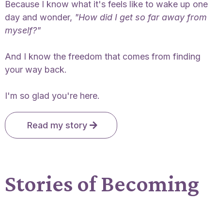
Because I know what it's feels like to wake up one
day and wonder,
"How did I get so far away from
myself?"
And I know the freedom that comes from finding
your way back.
I'm so glad you're here.
Read my story
Stories of Becoming