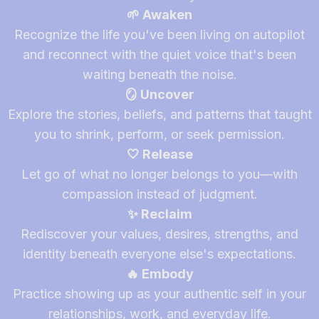
🌱 Awaken
Recognize the life you've been living on autopilot
and reconnect with the quiet voice that's been
waiting beneath the noise.
🪞 Uncover
Explore the stories, beliefs, and patterns that taught
you to shrink, perform, or seek permission.
🤍 Release
Let go of what no longer belongs to you—with
compassion instead of judgment.
✨ Reclaim
Rediscover your values, desires, strengths, and
identity beneath everyone else's expectations.
🔥 Embody
Practice showing up as your authentic self in your
relationships, work, and everyday life.