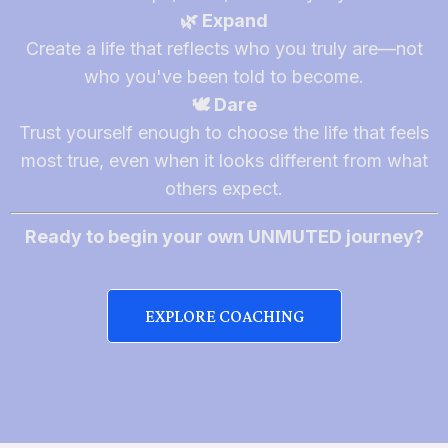
🌿 Expand
Create a life that reflects who you truly are—not
who you've been told to become.
🕊️ Dare
Trust yourself enough to choose the life that feels
most true, even when it looks different from what
others expect.
Ready to begin your own UNMUTED journey?
EXPLORE COACHING