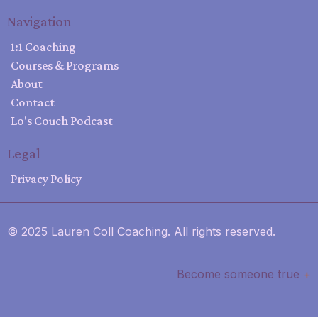
Navigation
1:1 Coaching
Courses & Programs
About
Contact
Lo's Couch Podcast
Legal
Privacy Policy
© 2025 Lauren Coll Coaching. All rights reserved.
Become someone true
+