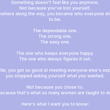
Something doesn't feel like you anymore.
Not because you've lost yourself.
where along the way, you became who everyone el
to be.
The dependable one.
The strong one.
The easy one.
The one who keeps everyone happy.
The one who always figures it out.
little, you got so good at meeting everyone else's ex
you stopped asking yourself what
you
wanted.
Not because you chose to.
ecause that's what so many women are taught to d
Here's what I want you to know: