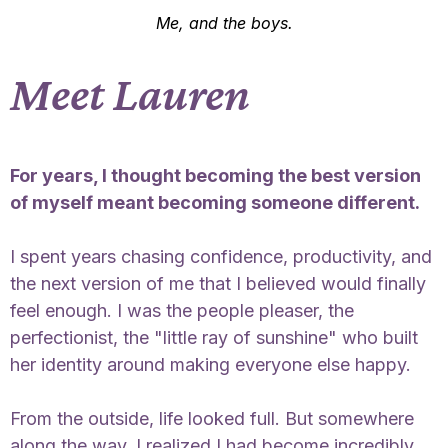
Me, and the boys.
Meet Lauren
For years, I thought becoming the best version
of myself meant becoming someone different.
I spent years chasing confidence, productivity, and
the next version of me that I believed would finally
feel enough. I was the people pleaser, the
perfectionist, the "little ray of sunshine" who built
her identity around making everyone else happy.
From the outside, life looked full. But somewhere
along the way, I realized I had become incredibly