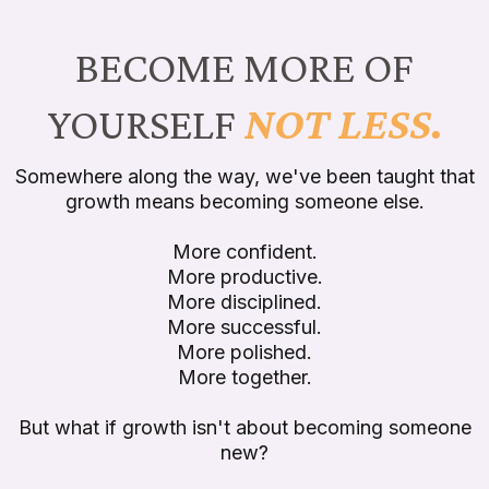
BECOME MORE OF
YOURSELF
NOT LESS.
Somewhere along the way, we've been taught that
growth means becoming someone else.
More confident.
More productive.
More disciplined.
More successful.
More polished.
More together.
But what if growth isn't about becoming someone
new?