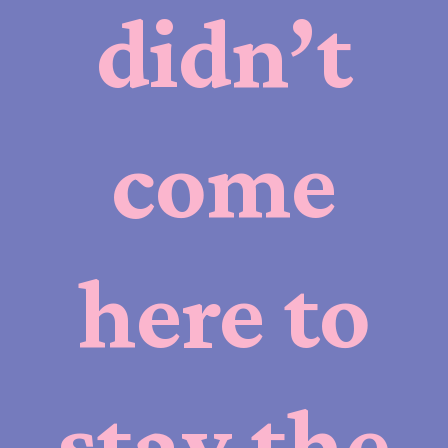
didn’t
come
here to
stay the