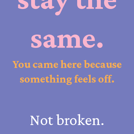
same.
You came here because
something feels off.
Not broken.