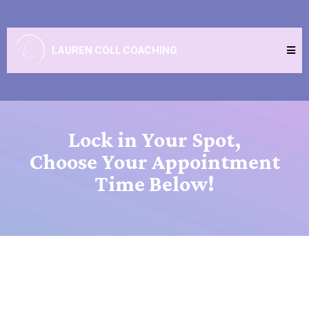
LAUREN COLL COACHING
Lock in Your Spot,
Choose Your Appointment
Time Below!