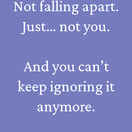
Not falling apart.
Just… not you.
And you can’t
keep ignoring it
anymore.